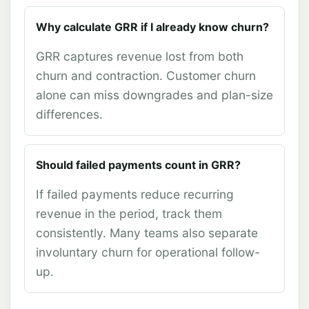
Why calculate GRR if I already know churn?
GRR captures revenue lost from both
churn and contraction. Customer churn
alone can miss downgrades and plan-size
differences.
Should failed payments count in GRR?
If failed payments reduce recurring
revenue in the period, track them
consistently. Many teams also separate
involuntary churn for operational follow-
up.