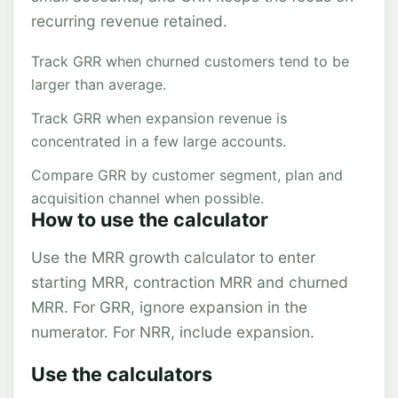
recurring revenue retained.
Track GRR when churned customers tend to be
larger than average.
Track GRR when expansion revenue is
concentrated in a few large accounts.
Compare GRR by customer segment, plan and
acquisition channel when possible.
How to use the calculator
Use the MRR growth calculator to enter
starting MRR, contraction MRR and churned
MRR. For GRR, ignore expansion in the
numerator. For NRR, include expansion.
Use the calculators