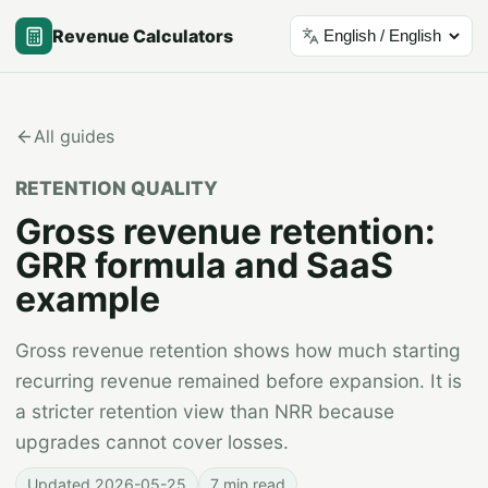
Revenue Calculators
Language
All guides
RETENTION QUALITY
Gross revenue retention:
GRR formula and SaaS
example
Gross revenue retention shows how much starting
recurring revenue remained before expansion. It is
a stricter retention view than NRR because
upgrades cannot cover losses.
Updated
2026-05-25
7 min read