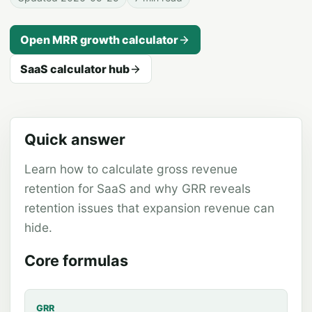
Open
MRR growth
calculator
SaaS calculator hub
Quick answer
Learn how to calculate gross revenue
retention for SaaS and why GRR reveals
retention issues that expansion revenue can
hide.
Core formulas
GRR