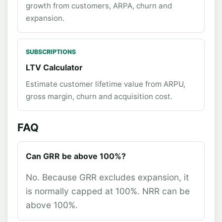
growth from customers, ARPA, churn and
expansion.
SUBSCRIPTIONS
LTV Calculator
Estimate customer lifetime value from ARPU,
gross margin, churn and acquisition cost.
FAQ
Can GRR be above 100%?
No. Because GRR excludes expansion, it
is normally capped at 100%. NRR can be
above 100%.