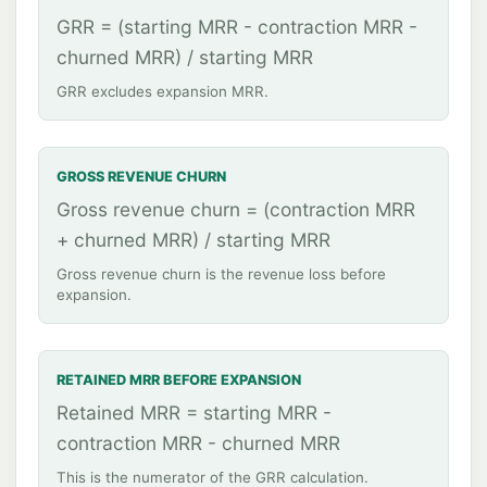
GRR = (starting MRR - contraction MRR -
churned MRR) / starting MRR
GRR excludes expansion MRR.
GROSS REVENUE CHURN
Gross revenue churn = (contraction MRR
+ churned MRR) / starting MRR
Gross revenue churn is the revenue loss before
expansion.
RETAINED MRR BEFORE EXPANSION
Retained MRR = starting MRR -
contraction MRR - churned MRR
This is the numerator of the GRR calculation.