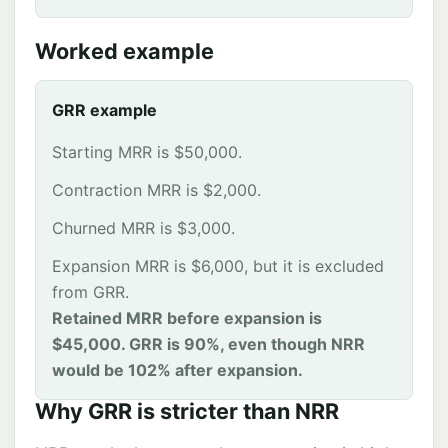
Worked example
GRR example
Starting MRR is $50,000.
Contraction MRR is $2,000.
Churned MRR is $3,000.
Expansion MRR is $6,000, but it is excluded
from GRR.
Retained MRR before expansion is
$45,000. GRR is 90%, even though NRR
would be 102% after expansion.
Why GRR is stricter than NRR