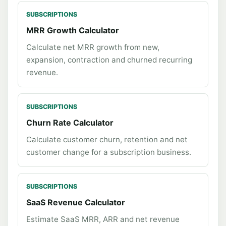
SUBSCRIPTIONS
MRR Growth Calculator
Calculate net MRR growth from new,
expansion, contraction and churned recurring
revenue.
SUBSCRIPTIONS
Churn Rate Calculator
Calculate customer churn, retention and net
customer change for a subscription business.
SUBSCRIPTIONS
SaaS Revenue Calculator
Estimate SaaS MRR, ARR and net revenue