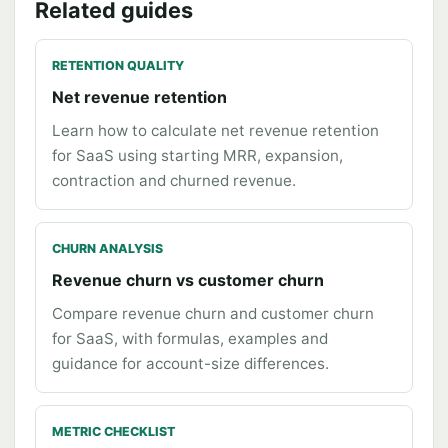
Related guides
RETENTION QUALITY
Net revenue retention
Learn how to calculate net revenue retention
for SaaS using starting MRR, expansion,
contraction and churned revenue.
CHURN ANALYSIS
Revenue churn vs customer churn
Compare revenue churn and customer churn
for SaaS, with formulas, examples and
guidance for account-size differences.
METRIC CHECKLIST