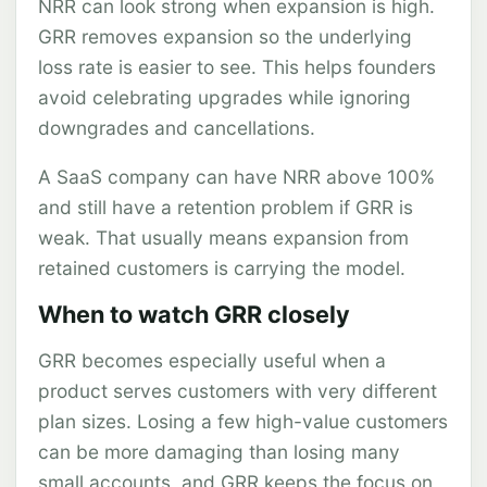
NRR can look strong when expansion is high.
GRR removes expansion so the underlying
loss rate is easier to see. This helps founders
avoid celebrating upgrades while ignoring
downgrades and cancellations.
A SaaS company can have NRR above 100%
and still have a retention problem if GRR is
weak. That usually means expansion from
retained customers is carrying the model.
When to watch GRR closely
GRR becomes especially useful when a
product serves customers with very different
plan sizes. Losing a few high-value customers
can be more damaging than losing many
small accounts, and GRR keeps the focus on